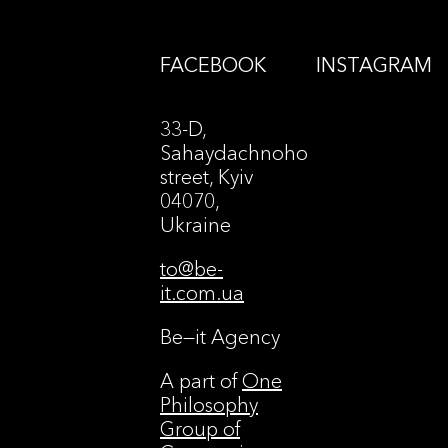
FACEBOOK
INSTAGRAM
33-D,
Sahaydachnoho
street, Kyiv
04070,
Ukraine
to@be-
it.com.ua
Be—it Agency
A part of
One
Philosophy
Group of