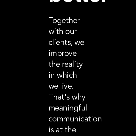
Together
with our
clients, we
improve
the reality
in which
we live.
That's why
meaningful
communication
is at the