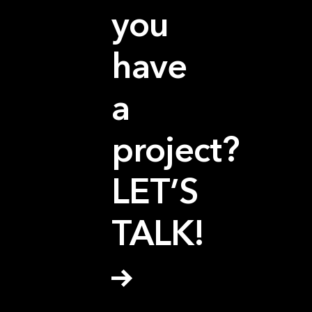
you
have
a
project?
LET’S
TALK!