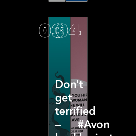
03
04
Don't
get
terrified
—
#Avon