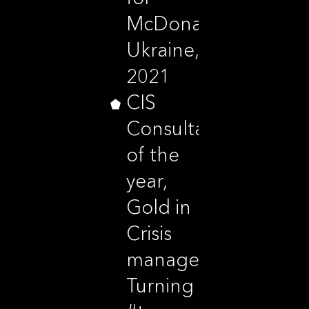
McDonald’s
Ukraine,
2021
CIS
Consultancy
of the
year,
Gold in
Crisis
management,
Turning