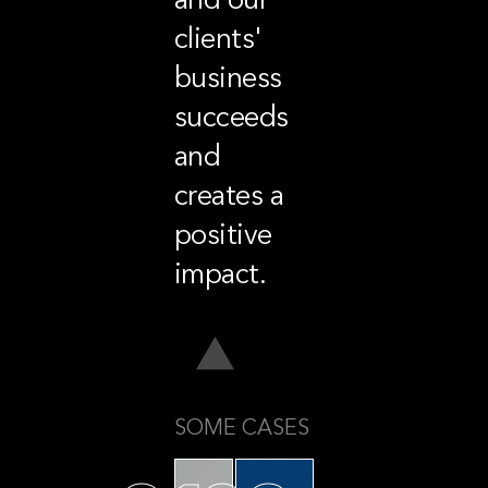
clients'
business
succeeds
and
creates a
positive
impact.
SOME CASES