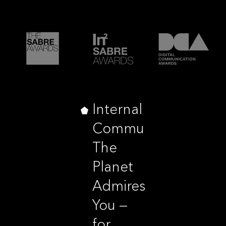
Internal
Communications,
The
Planet
Admires
You —
for