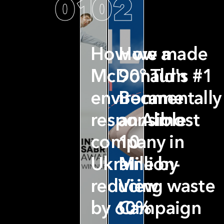
01
02
How we made
How a
McDonald's #1
90° Turn
environmentally
Became
responsible
an Almost
company in
10
Ukraine by
Million-
reducing waste
View
by 60%
Campaign