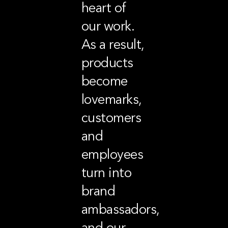
heart of
our work.
As a result,
products
become
lovemarks,
customers
and
employees
turn into
brand
ambassadors,
and our