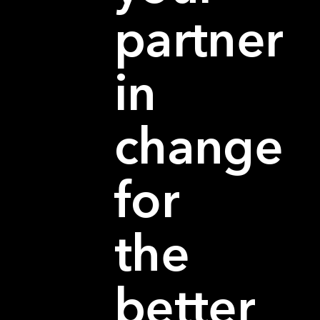
partner
in
change
for
the
better