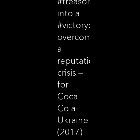
#treason
into a
#victory:
overcoming
a
reputational
crisis —
for
Coca
Cola-
Ukraine
(2017)