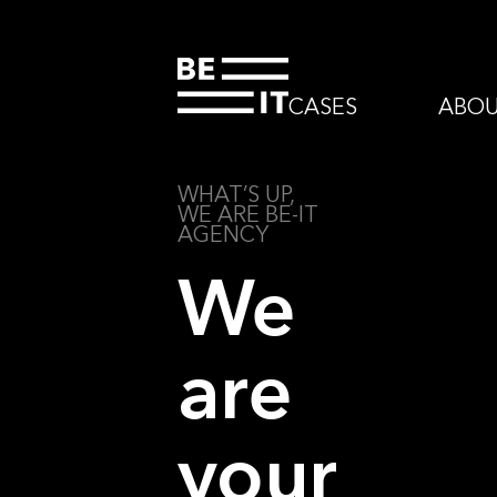
CASES
ABO
WHAT’S UP,
WE ARE BE-IT
AGENCY
We
are
your