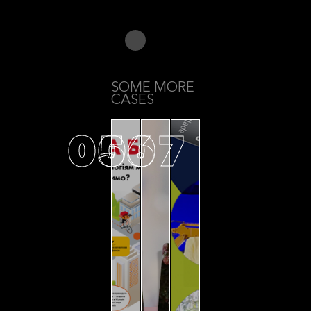
SOME MORE
CASES
05
06
07